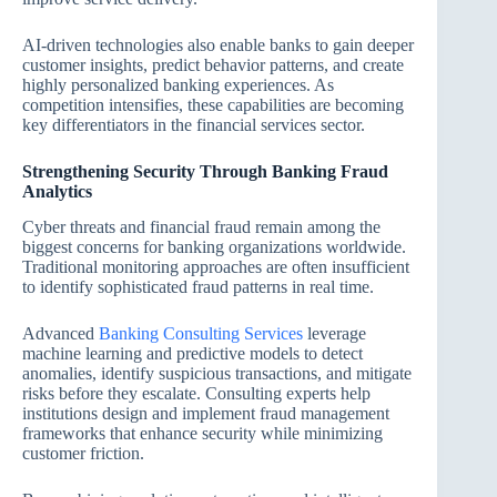
AI-driven technologies also enable banks to gain deeper
customer insights, predict behavior patterns, and create
highly personalized banking experiences. As
competition intensifies, these capabilities are becoming
key differentiators in the financial services sector.
Strengthening Security Through Banking Fraud
Analytics
Cyber threats and financial fraud remain among the
biggest concerns for banking organizations worldwide.
Traditional monitoring approaches are often insufficient
to identify sophisticated fraud patterns in real time.
Advanced
Banking Consulting Services
leverage
machine learning and predictive models to detect
anomalies, identify suspicious transactions, and mitigate
risks before they escalate. Consulting experts help
institutions design and implement fraud management
frameworks that enhance security while minimizing
customer friction.