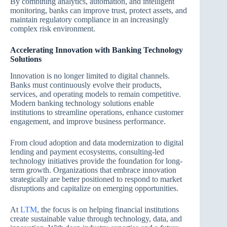
By combining analytics, automation, and intelligent
monitoring, banks can improve trust, protect assets, and
maintain regulatory compliance in an increasingly
complex risk environment.
Accelerating Innovation with Banking Technology
Solutions
Innovation is no longer limited to digital channels.
Banks must continuously evolve their products,
services, and operating models to remain competitive.
Modern banking technology solutions enable
institutions to streamline operations, enhance customer
engagement, and improve business performance.
From cloud adoption and data modernization to digital
lending and payment ecosystems, consulting-led
technology initiatives provide the foundation for long-
term growth. Organizations that embrace innovation
strategically are better positioned to respond to market
disruptions and capitalize on emerging opportunities.
At
LTM
, the focus is on helping financial institutions
create sustainable value through technology, data, and