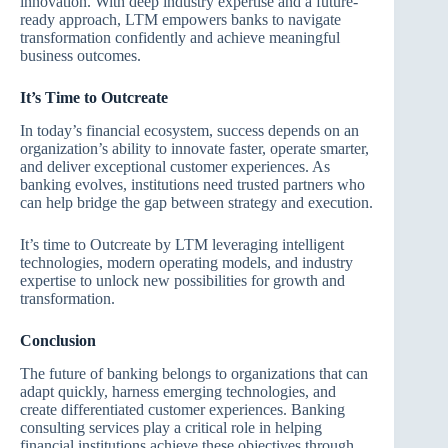
innovation. With deep industry expertise and a future-
ready approach, LTM empowers banks to navigate
transformation confidently and achieve meaningful
business outcomes.
It’s Time to Outcreate
In today’s financial ecosystem, success depends on an
organization’s ability to innovate faster, operate smarter,
and deliver exceptional customer experiences. As
banking evolves, institutions need trusted partners who
can help bridge the gap between strategy and execution.
It’s time to Outcreate by LTM leveraging intelligent
technologies, modern operating models, and industry
expertise to unlock new possibilities for growth and
transformation.
Conclusion
The future of banking belongs to organizations that can
adapt quickly, harness emerging technologies, and
create differentiated customer experiences. Banking
consulting services play a critical role in helping
financial institutions achieve these objectives through