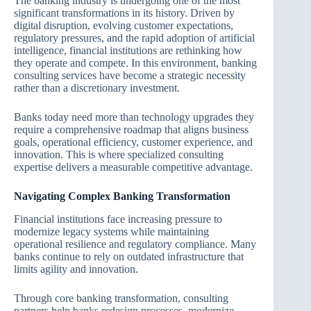
The banking industry is undergoing one of the most
significant transformations in its history. Driven by
digital disruption, evolving customer expectations,
regulatory pressures, and the rapid adoption of artificial
intelligence, financial institutions are rethinking how
they operate and compete. In this environment, banking
consulting services have become a strategic necessity
rather than a discretionary investment.
Banks today need more than technology upgrades they
require a comprehensive roadmap that aligns business
goals, operational efficiency, customer experience, and
innovation. This is where specialized consulting
expertise delivers a measurable competitive advantage.
Navigating Complex Banking Transformation
Financial institutions face increasing pressure to
modernize legacy systems while maintaining
operational resilience and regulatory compliance. Many
banks continue to rely on outdated infrastructure that
limits agility and innovation.
Through core banking transformation, consulting
partners help banks redesign processes, modernize