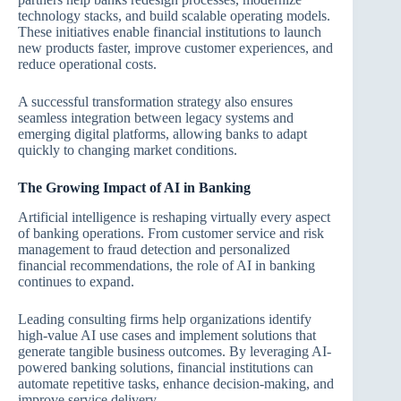
technology stacks, and build scalable operating models.
These initiatives enable financial institutions to launch
new products faster, improve customer experiences, and
reduce operational costs.
A successful transformation strategy also ensures
seamless integration between legacy systems and
emerging digital platforms, allowing banks to adapt
quickly to changing market conditions.
The Growing Impact of AI in Banking
Artificial intelligence is reshaping virtually every aspect
of banking operations. From customer service and risk
management to fraud detection and personalized
financial recommendations, the role of AI in banking
continues to expand.
Leading consulting firms help organizations identify
high-value AI use cases and implement solutions that
generate tangible business outcomes. By leveraging AI-
powered banking solutions, financial institutions can
automate repetitive tasks, enhance decision-making, and
improve service delivery.