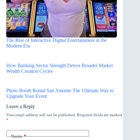
The Rise of Interactive Digital Entertainment in the
Modern Era
How Banking Sector Strength Drives Broader Market
Wealth Creation Cycles
Photo Booth Rental San Antonio The Ultimate Way to
Upgrade Your Event
Leave a Reply
Your email address will not be published.
Required fields are marked
*
Name
*