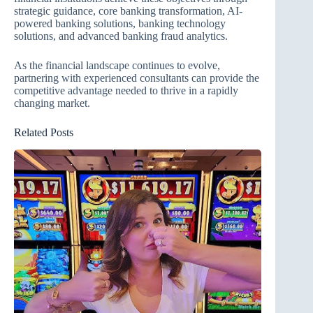
strategic guidance, core banking transformation, AI-
powered banking solutions, banking technology
solutions, and advanced banking fraud analytics.
As the financial landscape continues to evolve,
partnering with experienced consultants can provide the
competitive advantage needed to thrive in a rapidly
changing market.
Related Posts