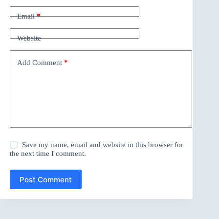
Email
*
Website
Add Comment
*
Save my name, email and website in this browser for
the next time I comment.
Post Comment